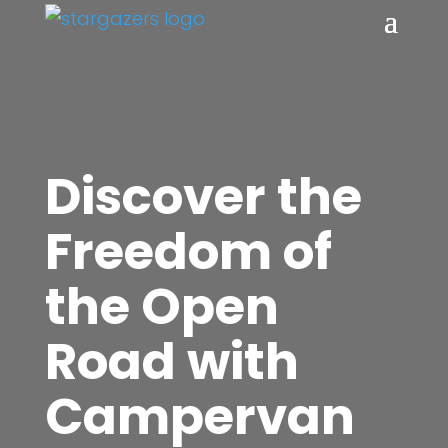
Discover the
Freedom of
the Open
Road with
Campervan