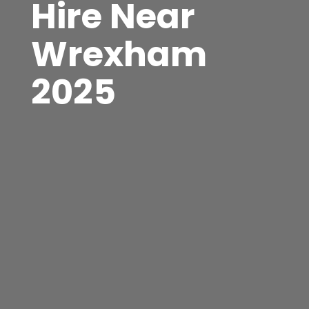
Hire Near
Wrexham
2025