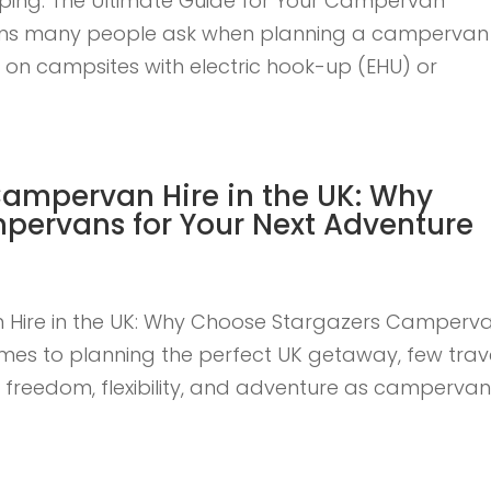
ping: The Ultimate Guide for Your Campervan
tions many people ask when planning a campervan
y on campsites with electric hook-up (EHU) or
Campervan Hire in the UK: Why
pervans for Your Next Adventure
 Hire in the UK: Why Choose Stargazers Camperv
omes to planning the perfect UK getaway, few trav
f freedom, flexibility, and adventure as camperva