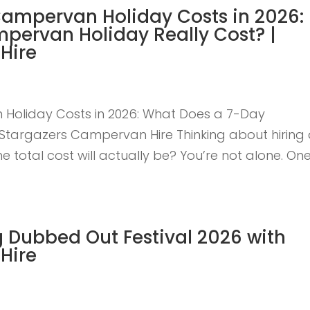
Campervan Holiday Costs in 2026:
pervan Holiday Really Cost? |
Hire
Holiday Costs in 2026: What Does a 7-Day
Stargazers Campervan Hire Thinking about hiring
otal cost will actually be? You’re not alone. One
 Dubbed Out Festival 2026 with
Hire