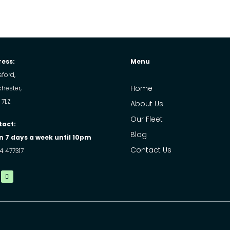
ess:
Menu
ford,
Home
hester,
 7LZ
About Us
Our Fleet
tact:
Blog
 7 days a week until 10pm
Contact Us
4 477317