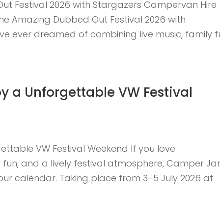
t Festival 2026 with Stargazers Campervan Hire
 the Amazing Dubbed Out Festival 2026 with
ve ever dreamed of combining live music, family f
 a Unforgettable VW Festival
ttable VW Festival Weekend If you love
 fun, and a lively festival atmosphere, Camper J
 your calendar. Taking place from 3–5 July 2026 at