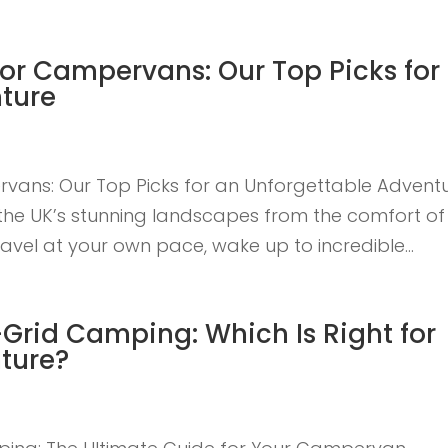
for Campervans: Our Top Picks for
ture
vans: Our Top Picks for an Unforgettable Advent
g the UK’s stunning landscapes from the comfort of
vel at your own pace, wake up to incredible...
-Grid Camping: Which Is Right for
ture?