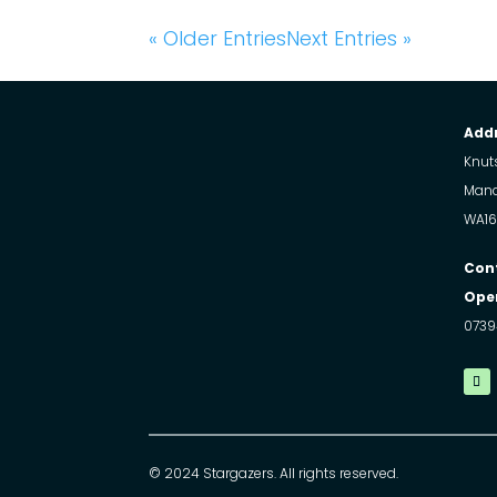
« Older Entries
Next Entries »
Addr
Knuts
Manc
WA16
Con
Open
0739
© 2024 Stargazers. All rights reserved.