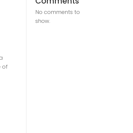
Comments
No comments to
show.
 a
 of