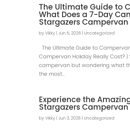
The Ultimate Guide to 
What Does a 7-Day Cam
Stargazers Campervan 
by
Vikky
|
Jun 5, 2026
|
Uncategorized
The Ultimate Guide to Campervan 
Campervan Holiday Really Cost? | 
campervan but wondering what the t
the most...
Experience the Amazing
Stargazers Campervan 
by
Vikky
|
Jun 3, 2026
|
Uncategorized