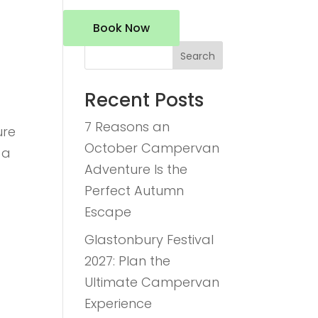
Book Now
Search
Recent Posts
7 Reasons an
ure
October Campervan
 a
Adventure Is the
Perfect Autumn
Escape
Glastonbury Festival
2027: Plan the
Ultimate Campervan
Experience