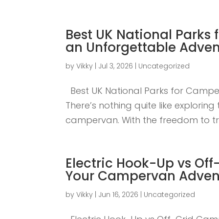
Best UK National Parks 
an Unforgettable Adven
by
Vikky
|
Jul 3, 2026
|
Uncategorized
Best UK National Parks for Camper
There’s nothing quite like explorin
campervan. With the freedom to tra
Electric Hook-Up vs Off
Your Campervan Adven
by
Vikky
|
Jun 16, 2026
|
Uncategorized