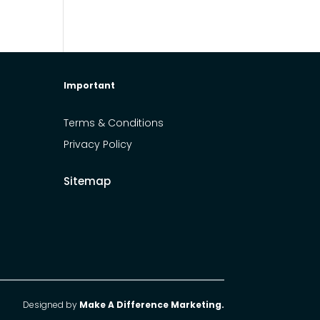
Important
Terms & Conditions
Privacy Policy
Sitemap
Designed by
Make A Difference Marketing.