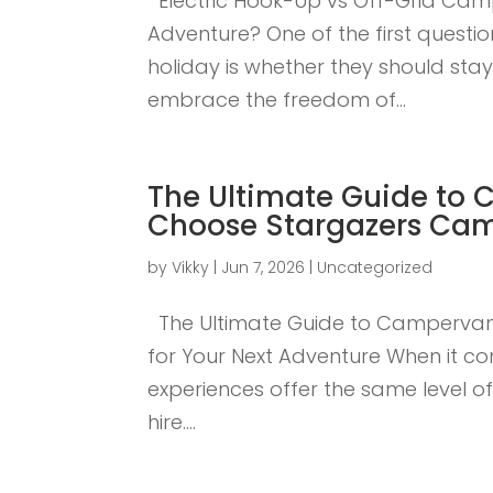
Electric Hook-Up vs Off-Grid Cam
Adventure? One of the first ques
holiday is whether they should sta
embrace the freedom of...
The Ultimate Guide to 
Choose Stargazers Cam
by
Vikky
|
Jun 7, 2026
|
Uncategorized
The Ultimate Guide to Campervan
for Your Next Adventure When it c
experiences offer the same level o
hire....