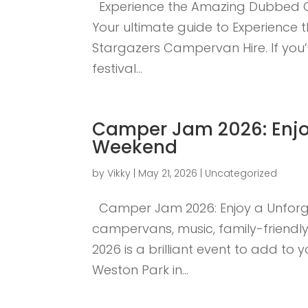
Experience the Amazing Dubbed Ou
Your ultimate guide to Experience
Stargazers Campervan Hire. If you’
festival...
Camper Jam 2026: Enjoy
Weekend
by
Vikky
|
May 21, 2026
|
Uncategorized
Camper Jam 2026: Enjoy a Unforge
campervans, music, family-friendly
2026 is a brilliant event to add to
Weston Park in...