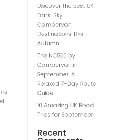
Discover the Best UK
Dark-Sky
Campervan
Destinations This
Autumn
The NC500 by
Campervan in
September: A
Relaxed 7-Day Route
ans
Guide
el
10 Amazing UK Road
n
Trips for September
Recent