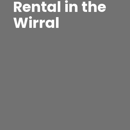
Rental in the
Wirral