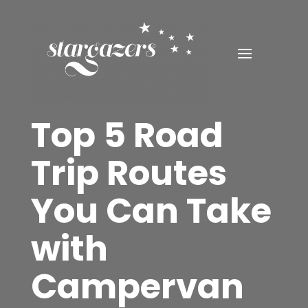
Top 5 Road
Trip Routes
You Can Take
with
Campervan