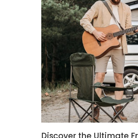
Discover the Ultimate 