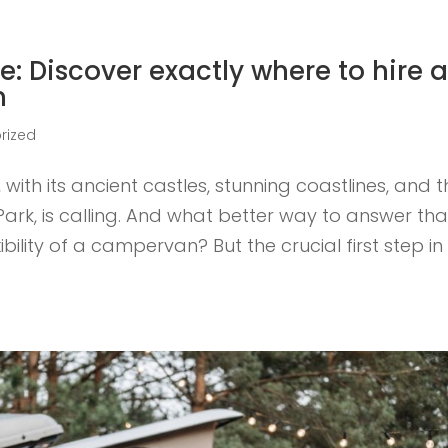
e: Discover exactly where to hire 
m
rized
ith its ancient castles, stunning coastlines, and t
rk, is calling. And what better way to answer tha
bility of a campervan? But the crucial first step in