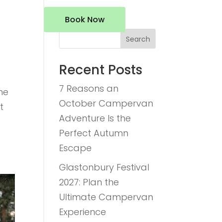
Book Now
a
Search
Recent Posts
7 Reasons an
he
October Campervan
t
Adventure Is the
Perfect Autumn
Escape
Glastonbury Festival
2027: Plan the
Ultimate Campervan
Experience