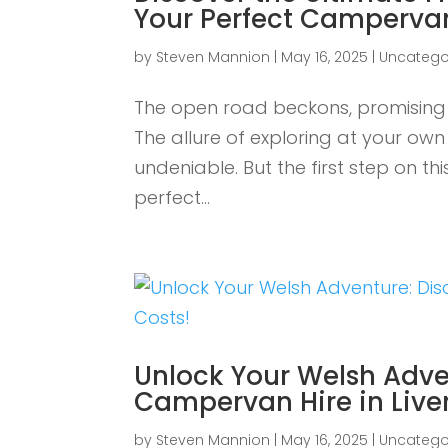
Your Perfect Campervan
by
Steven Mannion
|
May 16, 2025
|
Uncatego
The open road beckons, promising 
The allure of exploring at your o
undeniable. But the first step on th
perfect...
Unlock Your Welsh Adve
Campervan Hire in Liver
by
Steven Mannion
|
May 16, 2025
|
Uncatego