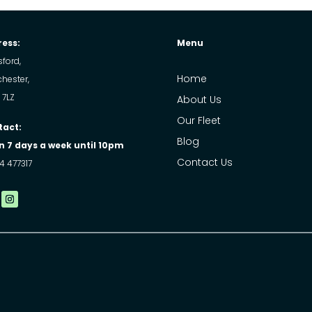
ess:
Menu
ford,
Home
hester,
 7LZ
About Us
Our Fleet
tact:
Blog
 7 days a week until 10pm
Contact Us
4 477317