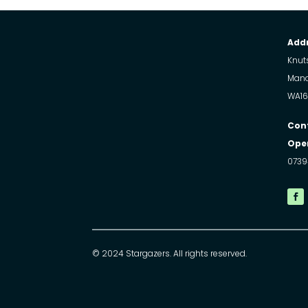
Addr
Knuts
Manc
WA16
Con
Open
0739
© 2024 Stargazers. All rights reserved.