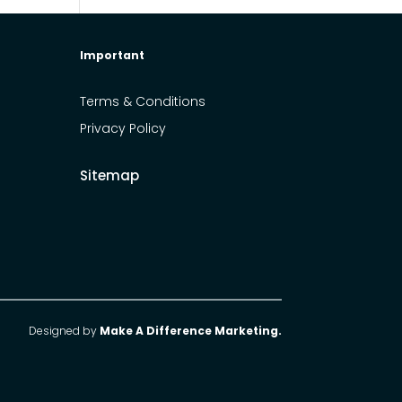
Important
Terms & Conditions
Privacy Policy
Sitemap
Designed by
Make A Difference Marketing.