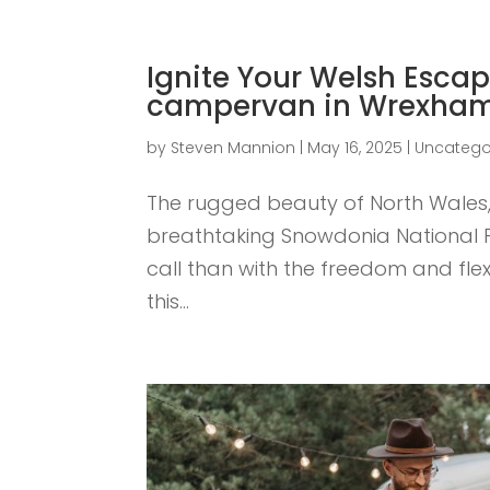
Ignite Your Welsh Escap
campervan in Wrexha
by
Steven Mannion
|
May 16, 2025
|
Uncatego
The rugged beauty of North Wales, w
breathtaking Snowdonia National Pa
call than with the freedom and flexi
this...