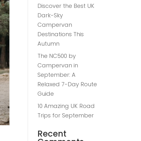
Discover the Best UK
Dark-Sky
Campervan
Destinations This
Autumn
The NC500 by
Campervan in
September: A
Relaxed 7-Day Route
Guide
10 Amazing UK Road
Trips for September
Recent