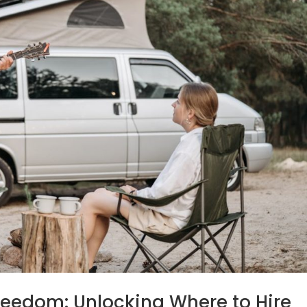
Freedom: Unlocking Where to Hire