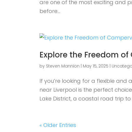
are one of the most exciting and 
before...
Explore the Freedom of
by
Steven Mannion
|
May 15, 2025
|
Uncatego
If you’re looking for a flexible an
near Liverpool is the perfect choi
Lake District, a coastal road trip to
« Older Entries