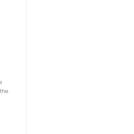
e
 the