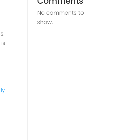
Comments
No comments to
show.
s.
is