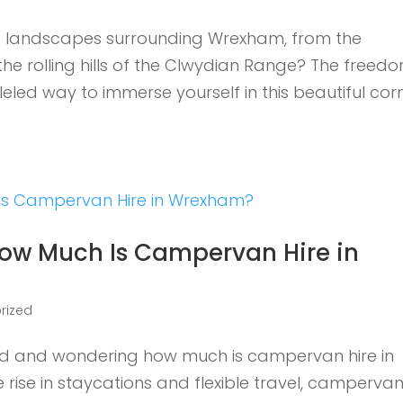
ng landscapes surrounding Wrexham, from the
the rolling hills of the Clwydian Range? The freed
led way to immerse yourself in this beautiful cor
 How Much Is Campervan Hire in
rized
oad and wondering how much is campervan hire in
 rise in staycations and flexible travel, camperva