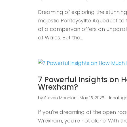
Dreaming of exploring the stunni
majestic Pontcysyllte Aqueduct to 
of a campervan offers an unparalle
of Wales. But the...
7 Powerful Insights on
Wrexham?
by
Steven Mannion
|
May 15, 2025
|
Uncatego
If you’re dreaming of the open r
Wrexham, you’re not alone. With the