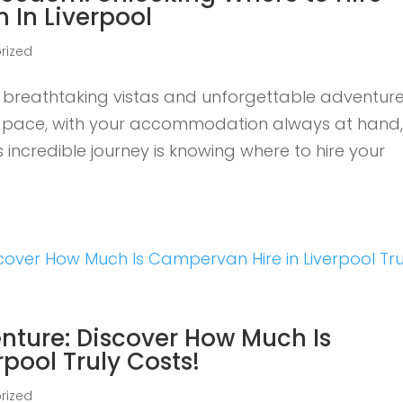
 In Liverpool
rized
breathtaking vistas and unforgettable adventure
wn pace, with your accommodation always at hand, 
is incredible journey is knowing where to hire your
nture: Discover How Much Is
pool Truly Costs!
rized