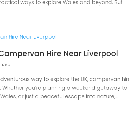
practical ways to explore Wales and beyond. But
 Campervan Hire Near Liverpool
rized
d adventurous way to explore the UK, campervan hir
ce. Whether you’re planning a weekend getaway to
 Wales, or just a peaceful escape into nature,...