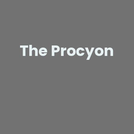
The Procyon