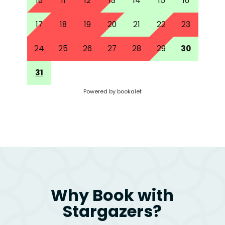
Why Book with
Stargazers?