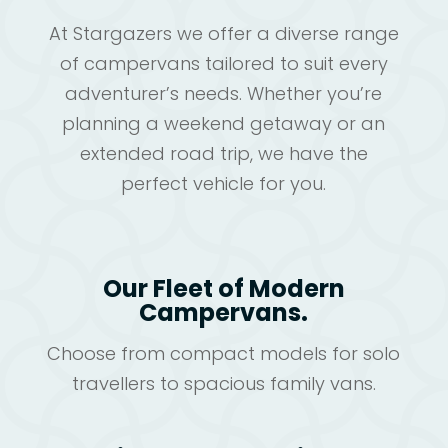
At Stargazers we offer a diverse range
of campervans tailored to suit every
adventurer’s needs. Whether you’re
planning a weekend getaway or an
extended road trip, we have the
perfect vehicle for you.
Our Fleet of Modern
Campervans.
Choose from compact models for solo
travellers to spacious family vans.