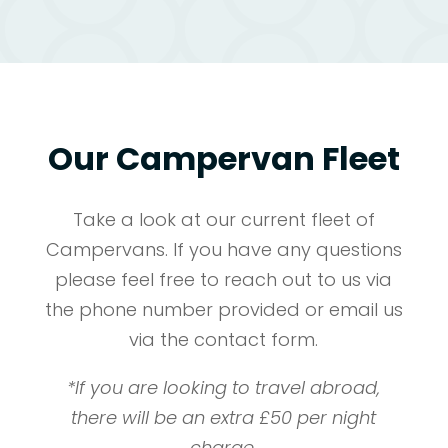
Our Campervan Fleet
Take a look at our current fleet of
Campervans. If you have any questions
please feel free to reach out to us via
the phone number provided or email us
via the contact form.
*If you are looking to travel abroad,
there will be an extra £50 per night
charge.