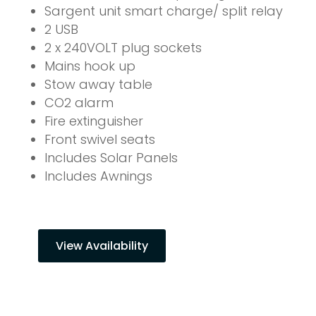
Sargent unit smart charge/ split relay
2 USB
2 x 240VOLT plug sockets
Mains hook up
Stow away table
CO2 alarm
Fire extinguisher
Front swivel seats
Includes Solar Panels
Includes Awnings
View Availability