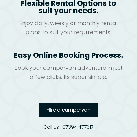
Flexible Rental Options to
suit your needs.
Enjoy daily, weekly or monthly rental
plans to suit your requirements.
Easy Online Booking Process.
Book your campervan adventure in just
a few clicks. Its super simple.
Hire a campervan
Call Us : 07394 477317