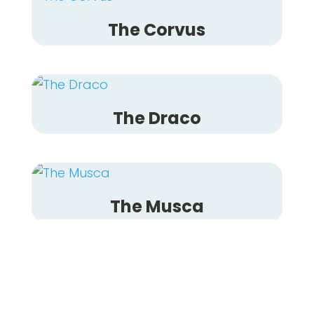
The Corvus
The Draco
The Musca
The Mensa