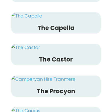
The Capella
The Castor
The Procyon