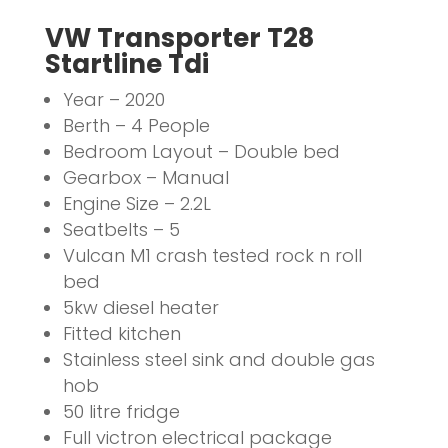
VW Transporter T28
Startline Tdi
Year – 2020
Berth – 4 People
Bedroom Layout – Double bed
Gearbox – Manual
Engine Size – 2.2L
Seatbelts – 5
Vulcan M1 crash tested rock n roll
bed
5kw diesel heater
Fitted kitchen
Stainless steel sink and double gas
hob
50 litre fridge
Full victron electrical package