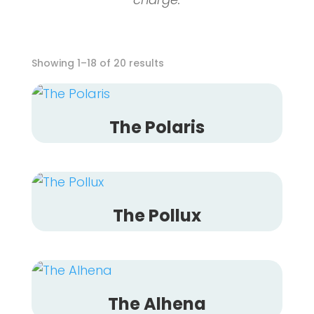
Showing 1–18 of 20 results
The Polaris
The Pollux
The Alhena