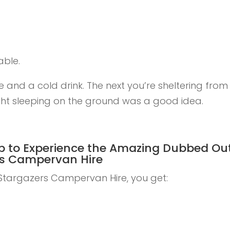
able.
 and a cold drink. The next you’re sheltering from
ht sleeping on the ground was a good idea.
p to
Experience the Amazing Dubbed Ou
ers Campervan Hire
targazers Campervan Hire, you get: