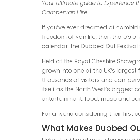
Your ultimate guide to Experience 
Campervan Hire.
If you’ve ever dreamed of combining
freedom of van life, then there’s 
calendar: the Dubbed Out Festival 
Held at the Royal Cheshire Showg
grown into one of the UK’s largest 
thousands of visitors and camperva
itself as the North West’s biggest c
entertainment, food, music and ca
For anyone considering their first c
What Makes Dubbed Out
Unlike traditional music festivals 