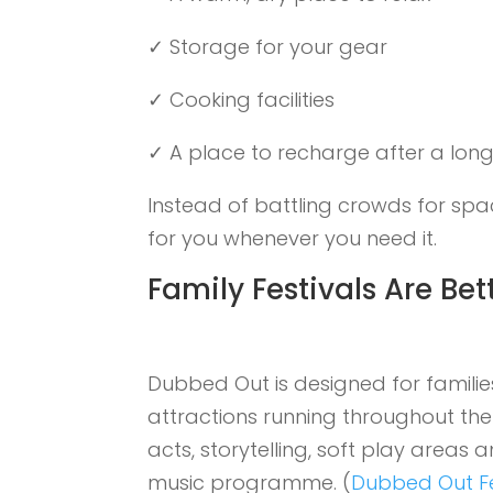
✓ Storage for your gear
✓ Cooking facilities
✓ A place to recharge after a lon
Instead of battling crowds for sp
for you whenever you need it.
Family Festivals Are Be
Dubbed Out is designed for families,
attractions running throughout the
acts, storytelling, soft play area
music programme. (
Dubbed Out Fe