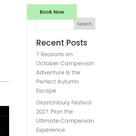
Book Now
Search
Recent Posts
7 Reasons an
October Campervan
Adventure Is the
Perfect Autumn
Escape
Glastonbury Festival
2027: Plan the
Ultimate Campervan
Experience