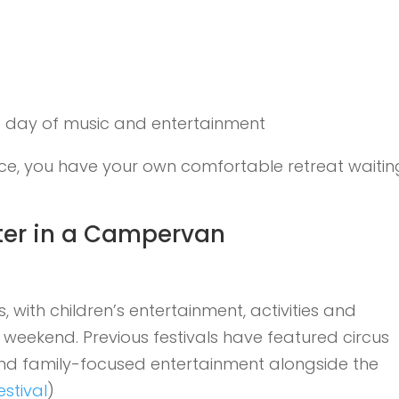
g day of music and entertainment
ace, you have your own comfortable retreat waitin
tter in a Campervan
 with children’s entertainment, activities and
 weekend. Previous festivals have featured circus
s and family-focused entertainment alongside the
stival
)