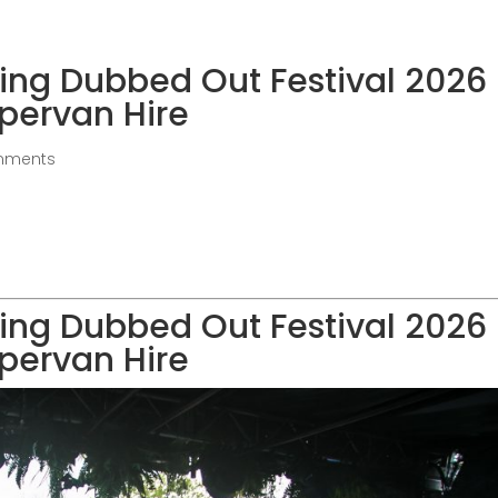
ing Dubbed Out Festival 2026
pervan Hire
mments
ing Dubbed Out Festival 2026
pervan Hire