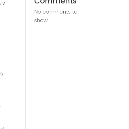
Comments
rs
No comments to
show.
es
.
nd