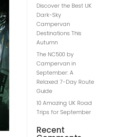
Discover the Best UK
Dark-Sky
Campervan
Destinations This
Autumn
The NC500 by
Campervan in
September: A
Relaxed 7-Day Route
Guide
10 Amazing UK Road
Trips for September
Recent