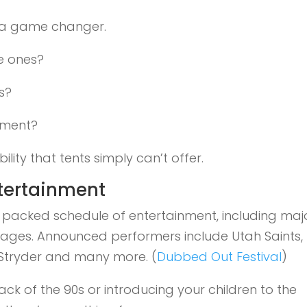
 a game changer.
le ones?
s?
ement?
lity that tents simply can’t offer.
ntertainment
r packed schedule of entertainment, including maj
stages. Announced performers include Utah Saints,
 Stryder and many more. (
Dubbed Out Festival
)
ack of the 90s or introducing your children to the