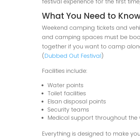
festival experience for the first ti
What You Need to Know
Weekend camping tickets and vehi
and camping spaces must be booked
together if you want to camp alon
(
Dubbed Out Festival
)
Facilities include:
Water points
Toilet facilities
Elsan disposal points
Security teams
Medical support throughout the
Everything is designed to make you