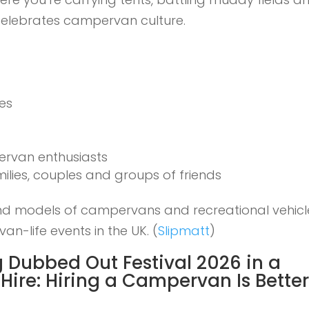
 celebrates campervan culture.
ies
rvan enthusiasts
lies, couples and groups of friends
nd models of campervans and recreational vehicl
van-life events in the UK. (
Slipmatt
)
 Dubbed Out Festival 2026 in a
Hire:
Hiring a Campervan Is Bette