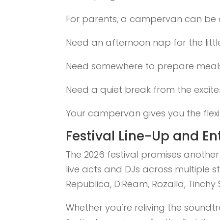
For parents, a campervan can be
Need an afternoon nap for the litt
Need somewhere to prepare meal
Need a quiet break from the excit
Your campervan gives you the flexibi
Festival Line-Up and E
The 2026 festival promises anothe
live acts and DJs across multiple 
Republica, D:Ream, Rozalla, Tinchy
Whether you’re reliving the soundtr