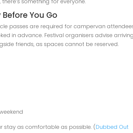
me, there’s something for everyone.
 Before You Go
cle passes are required for campervan attendees
 in advance. Festival organisers advise arrivin
gside friends, as spaces cannot be reserved.
 weekend
r stay as comfortable as possible. (
Dubbed Out