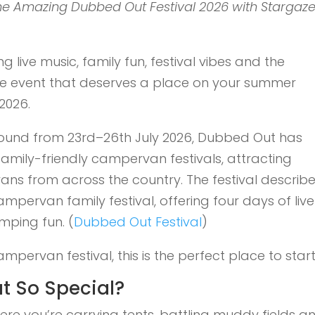
the Amazing Dubbed Out Festival 2026 with Stargaze
 live music, family fun, festival vibes and the
one event that deserves a place on your summer
2026.
round from 23rd–26th July 2026, Dubbed Out has
family-friendly campervan festivals, attracting
ns from across the country. The festival describ
ampervan family festival, offering four days of live
mping fun. (
Dubbed Out Festival
)
ampervan festival, this is the perfect place to start
 So Special?
where you’re carrying tents, battling muddy fields a