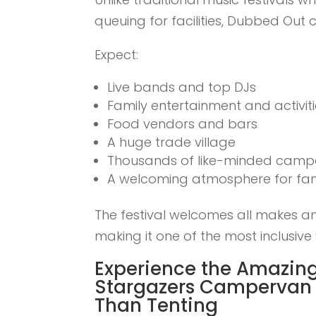
queuing for facilities, Dubbed Out
Expect:
Live bands and top DJs
Family entertainment and activit
Food vendors and bars
A huge trade village
Thousands of like-minded campe
A welcoming atmosphere for fami
The festival welcomes all makes a
making it one of the most inclusive 
Experience the Amazing
Stargazers Campervan 
Than Tenting