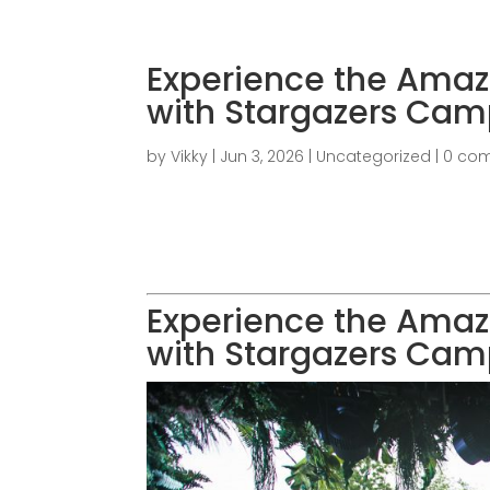
Experience the Amaz
with Stargazers Cam
by
Vikky
|
Jun 3, 2026
|
Uncategorized
|
0 co
Experience the Amaz
with Stargazers Cam