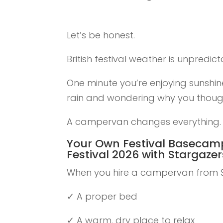
Let’s be honest.
British festival weather is unpredict
One minute you’re enjoying sunshine
rain and wondering why you thoug
A campervan changes everything.
Your Own Festival Basecam
Festival 2026 with Stargaz
When you hire a campervan from S
✓ A proper bed
✓ A warm, dry place to relax